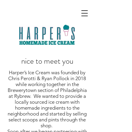
nice to meet you
Harper’s Ice Cream was founded by
Chris Perotti & Ryan Pollock in 2018
while working together in the
Brewerytown section of Philadelphia
at Rybrew. We wanted to provide a
locally sourced ice cream with
homemade ingredients to the
neighborhood and started by selling
select scoops and pints through the
shop.
Soon after we began partnering with