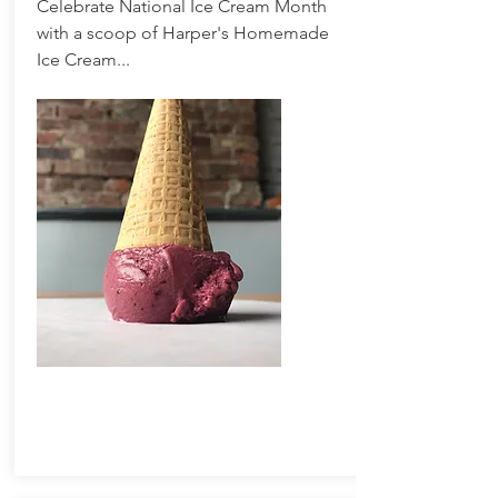
Celebrate National Ice Cream Month
with a scoop of Harper's Homemade
Ice Cream...