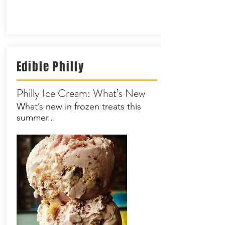
Edible
Philly
Philly Ice Cream: What’s New
What’s new in frozen treats this
summer...