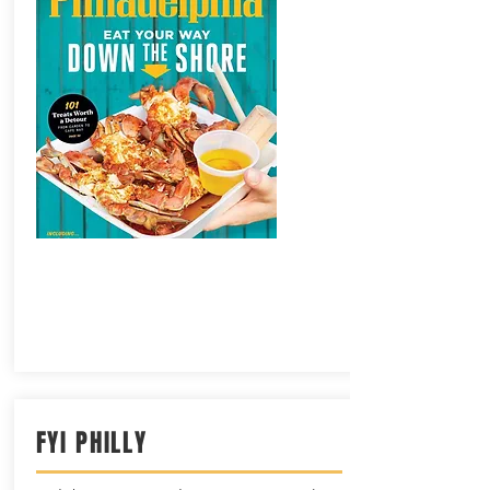
FYI PHILLY