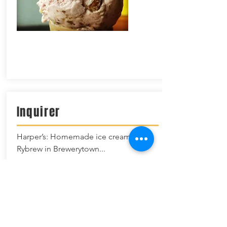
I
nquirer
Harper’s: Homemade ice cream at
Rybrew in Brewerytown...