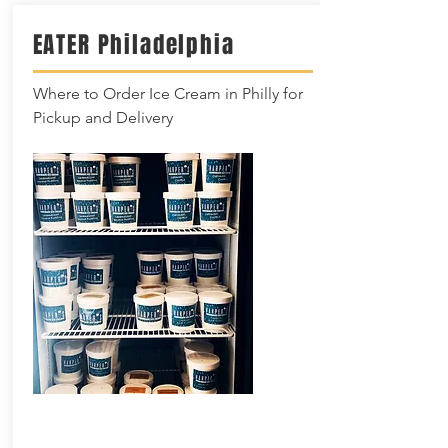
EATER
Philadelphia
Where to Order Ice Cream in Philly for
Pickup and Delivery