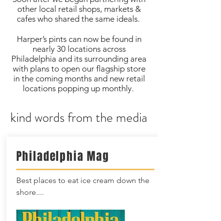
other local retail shops, markets &
cafes who shared the same ideals.
Harper’s pints can now be found in
nearly 30 locations across
Philadelphia and its surrounding area
with plans to open our flagship store
in the coming months and new retail
locations popping up monthly.
kind words from the media
Philadelphia Mag
Best places to eat ice cream down the
shore....